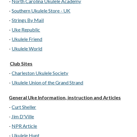
-
North Carolina Ukulele Academy
-
Southern Ukulele Store - UK
-
Strings By Mail
-
Uke Republic
-
Ukulele Friend
-
Ukulele World
Club Sites
-
Charleston Ukulele Society
-
Ukulele Union of the Grand Strand
General Uke Information, instruction and Articles
-
Curt Sheller
-
Jim D'Ville
-
NPR Article
-
Ukulele Hunt