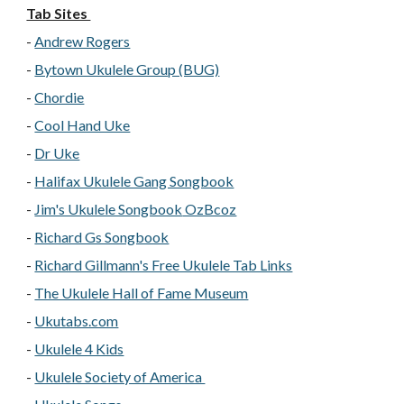
Tab Sites
-
Andrew Rogers
-
Bytown Ukulele Group (BUG)
-
Chordie
-
Cool Hand Uke
-
Dr Uke
-
Halifax Ukulele Gang Songbook
-
Jim's Ukulele Songbook
OzBcoz
-
Richard Gs Songbook
-
Richard Gillmann's Free Ukulele Tab Links
-
The Ukulele Hall of Fame Museum
-
Ukutabs.com
-
Ukulele 4 Kids
-
Ukulele Society of America