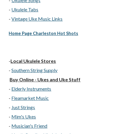
-
Ukulele Songs
-
Ukulele Tabs
-
Vintage Uke Music Links
Home Page Charleston Hot Shots
-
Local Ukulele Stores
-
Southern String Supply
Buy Online - Ukes and Uke Stuff
-
Elderly Instruments
-
Fleamarket Music
-
Just Strings
-
Mim's Ukes
-
Musician's Friend