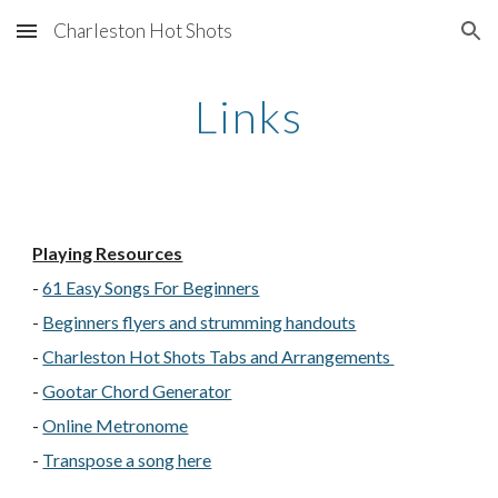
Charleston Hot Shots
Skip to main content
Skip to navigation
Links
Playing Resources
-
61 Easy Songs For Beginners
-
Beginners flyers and strumming handouts
-
Charleston Hot Shots Tabs and Arrangements
-
Gootar Chord Generator
-
Online Metronome
-
Transpose a song here