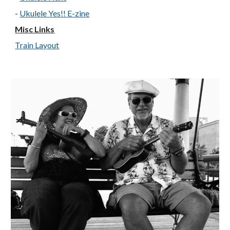
-
Ukulele Yes!! E-zine
Misc Links
Train Layout