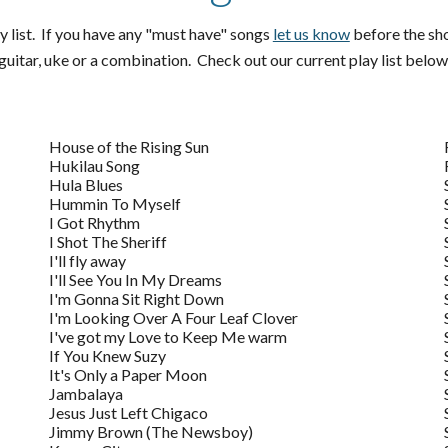
y list. If you have any "must have" songs
let us know
before the show
uitar, uke or a combination. Check out our current play list below
House of the Rising Sun
Hukilau Song
Hula Blues
Hummin To Myself
I Got Rhythm
I Shot The Sheriff
I'll fly away
I'll See You In My Dreams
I'm Gonna Sit Right Down
I'm Looking Over A Four Leaf Clover
I've got my Love to Keep Me warm
If You Knew Suzy
It's Only a Paper Moon
Jambalaya
Jesus Just Left Chigaco
Jimmy Brown (The Newsboy)