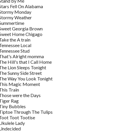
Stand by Me
Stars Fell On Alabama
Stormy Monday
Stormy Weather
Summertime
Sweet Georgia Brown
Sweet Home Chigago
Take the A train
Tennessee Local
Tennessee Stud
That's Alright momma
The Hill's that I Call Home
The Lion Sleeps Tonight
The Sunny Side Street
The Way You Look Tonight
This Magic Moment
This Train
Those were the Days
Tiger Rag
Tiny Bubbles
Tiptoe Through The Tulips
Toot Toot Tootise
Ukulele Lady
Undecided