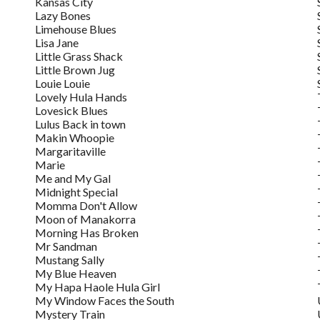
Kansas City
Lazy Bones
Limehouse Blues
Lisa Jane
Little Grass Shack
Little Brown Jug
Louie Louie
Lovely Hula Hands
Lovesick Blues
Lulus Back in town
Makin Whoopie
Margaritaville
Marie
Me and My Gal
Midnight Special
Momma Don't Allow
Moon of Manakorra
Morning Has Broken
Mr Sandman
Mustang Sally
My Blue Heaven
My Hapa Haole Hula Girl
My Window Faces the South
Mystery Train