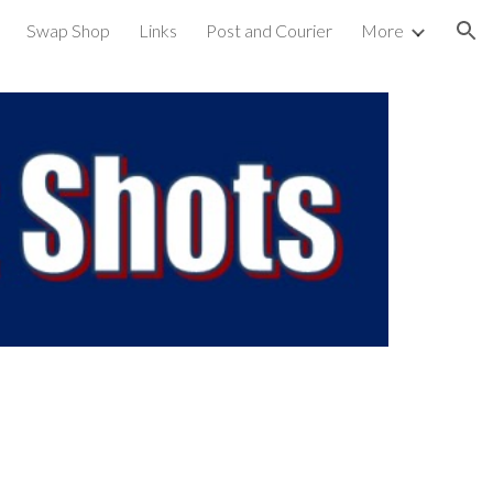
Swap Shop
Links
Post and Courier
More
ion