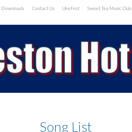
Downloads
Contact Us
UkeFest
Sweet Tea Music Club
ip to main content
Skip to navigat
Song List