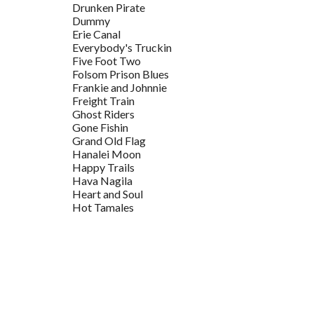
Drunken Pirate
Dummy
Erie Canal
Everybody's Truckin
Five Foot Two
Folsom Prison Blues
Frankie and Johnnie
Freight Train
Ghost Riders
Gone Fishin
Grand Old Flag
Hanalei Moon
Happy Trails
Hava Nagila
Heart and Soul
Hot Tamales