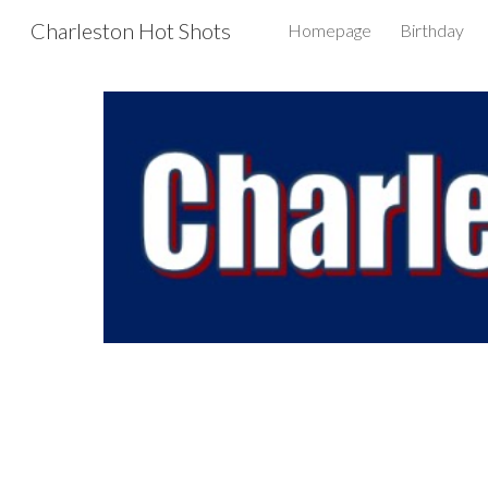
Charleston Hot Shots
Homepage
Birthday
Sk