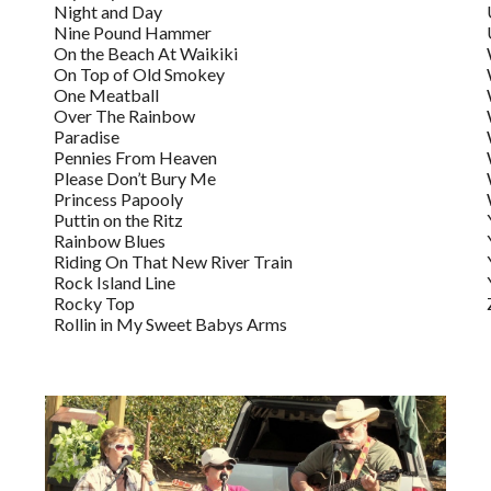
Night and Day
Nine Pound Hammer
On the Beach At Waikiki
On Top of Old Smokey
One Meatball
Over The Rainbow
Paradise
Pennies From Heaven
Please Don’t Bury Me
Princess Papooly
Puttin on the Ritz
Rainbow Blues
Riding On That New River Train
Rock Island Line
Rocky Top
Rollin in My Sweet Babys Arms