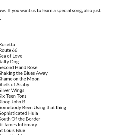
. If you want us to learn a special song, also just
.
Rosetta
Route 66
Sea of Love
Salty Dog
Second Hand Rose
Shaking the Blues Away
Shame on the Moon
Sheik of Araby
Silver Wings
Six Teen Tons
Sloop John B
Somebody Been Using that thing
Sophisticated Hula
South Of the Border
St James Infirmary
St Louis Blue