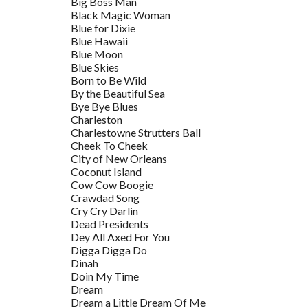
Big Boss Man
Black Magic Woman
Blue for Dixie
Blue Hawaii
Blue Moon
Blue Skies
Born to Be Wild
By the Beautiful Sea
Bye Bye Blues
Charleston
Charlestowne Strutters Ball
Cheek To Cheek
City of New Orleans
Coconut Island
Cow Cow Boogie
Crawdad Song
Cry Cry Darlin
Dead Presidents
Dey All Axed For You
Digga Digga Do
Dinah
Doin My Time
Dream
Dream a Little Dream Of Me