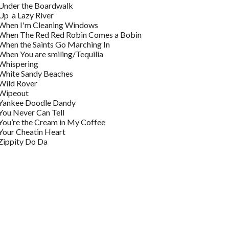
Under the Boardwalk
Up a Lazy River
When I'm Cleaning Windows
When The Red Red Robin Comes a Bobin
When the Saints Go Marching In
When You are smiling/Tequilia
Whispering
White Sandy Beaches
Wild Rover
Wipeout
Yankee Doodle Dandy
You Never Can Tell
You’re the Cream in My Coffee
Your Cheatin Heart
Zippity Do Da