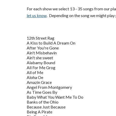
For each show we select 13 - 35 songs from our pla
let us know
. Depending on the song we might play g
12th Street Rag
A Kiss to Build A Dream On
After You're Gone
Ain't Misbehavin
Ain't she sweet
Alabamy Bound
All For Me Grog
All of Me
Aloha Oe
Amazin Grace
Angel From Montgomery
As Time Goes By
Baby What You Want Me To Do
Banks of the Ohio
Because Just Because
Being A Pirate