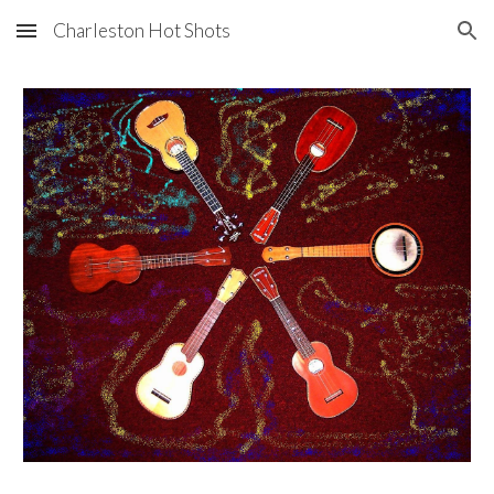
Charleston Hot Shots
Skip to main content
Skip to navigation