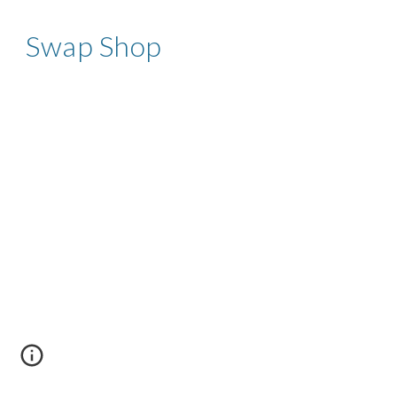
Swap Shop