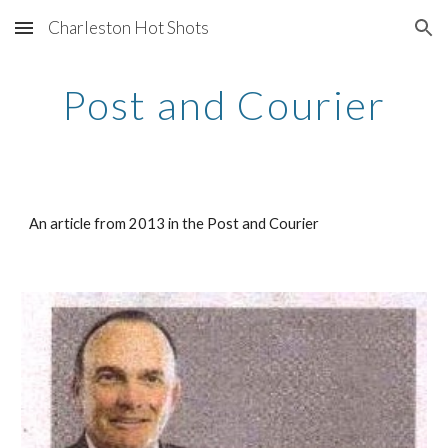
Charleston Hot Shots
Skip to main content
Skip to navigation
Post and Courier
An article from 2013 in the Post and Courier