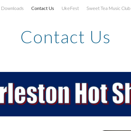
Downloads
Contact Us
UkeFest
Sweet Tea Music Club
ip to main content
Skip to navigat
Contact Us