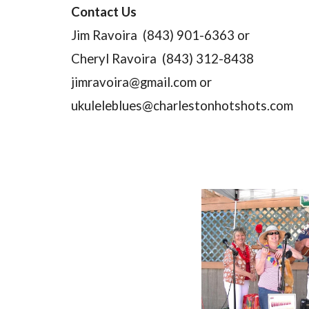
Contact Us
Jim Ravoira  (843) 901-6363 or
Cheryl Ravoira  (843) 312-8438
jimravoira@gmail.com or
ukuleleblues@charlestonhotshots.com