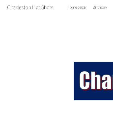
Charleston Hot Shots
Homepage
Birthday
Sk