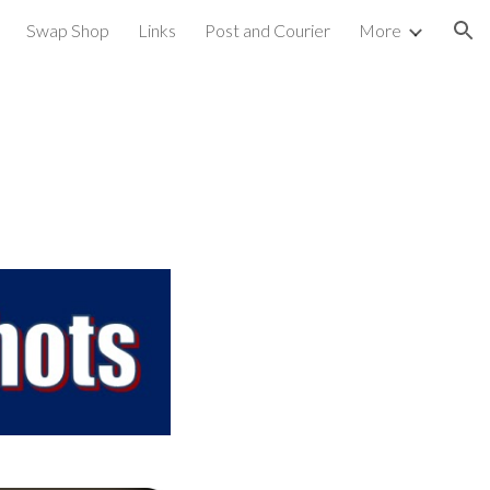
Swap Shop
Links
Post and Courier
More
ion