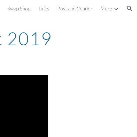
Swap Shop
Links
Post and Courier
More
ion
t 2019