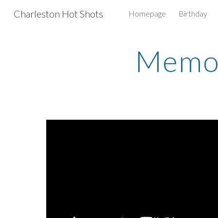
Charleston Hot Shots
Homepage
Birthday
Sk
Memor