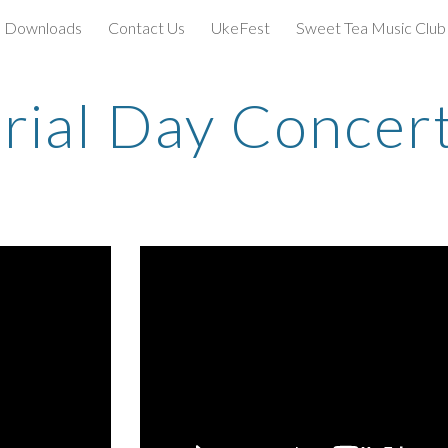
Downloads
Contact Us
UkeFest
Sweet Tea Music Club
ip to main content
Skip to navigat
ial Day Concer