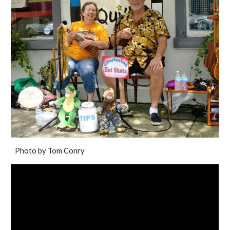
Photo by Tom Conry