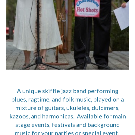
A unique skiffle jazz band performing
blues, ragtime, and folk music, played on a
mixture of guitars, ukuleles, dulcimers,
kazoos, and harmonicas. Available for main
stage events, festivals and background
music for your parties or special event.