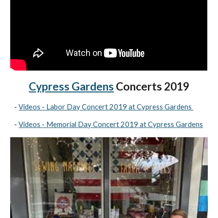
Cypress Gardens
Concerts 2019
-
Videos - Labor Day Concert 2019 at Cypress Gardens
-
Videos - Memorial Day Concert 2019 at Cypress Gardens