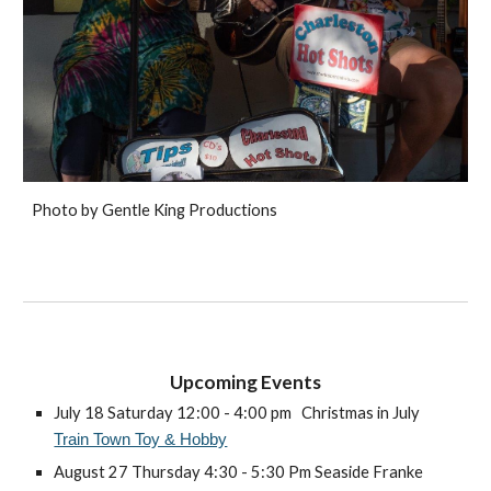
Photo by Gentle King Productions
Upcoming Even
ts
July 18 Saturday 12:00 - 4:00 pm
Christmas in July
Train Town Toy & Hobby
August 27 Thursday 4:30 - 5:30 Pm Seaside Franke