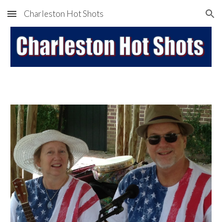
Charleston Hot Shots
Skip to main content
Skip to navigation