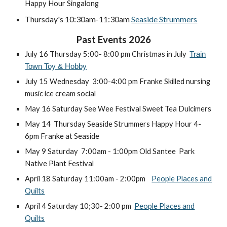
Happy Hour Singalong
Thursday's 10:30am-11:30am
Seaside Strummers
Past Events 2026
July 16 Thursday 5:00- 8:00 pm Christmas in July
Train
Town Toy & Hobby
July 15 Wednesday 3:00-4:00 pm Franke Skilled nursing
music ice cream social
May 16 Saturday See Wee Festival Sweet Tea Dulcimers
May 14 Thursday Seaside Strummers Happy Hour 4-
6pm Franke at Seaside
May 9 Saturday 7:00am - 1:00pm Old Santee Park
Native Plant Festival
April 18 Saturday 11:00am - 2:00pm
People Places and
Quilts
April 4
Saturday 10;30- 2:00 pm
People Places and
Quilts