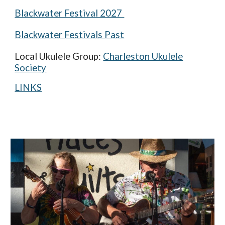
Blackwater Festival 2027
Bla
ckwater Festivals Past
Local Ukulele Group:
Charleston Ukulele
Society
LINKS