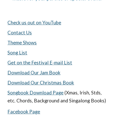
Check us out on YouTube
Contact Us
Theme Shows
Song List
Get on the Festival E-mail List
Download Our Jam Book
Download Our Christmas Book
Songbook Download Page
(Xmas, Irish, Stds,
etc. Chords, Background and Singalong Books)
Facebook Page