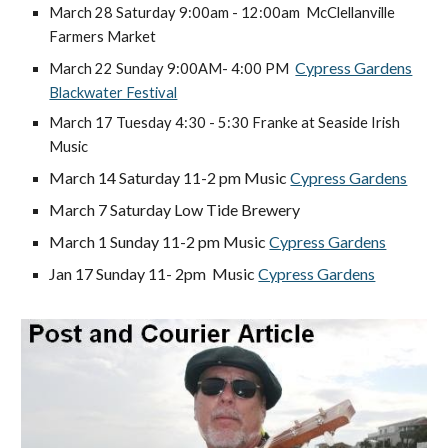
March 28 Saturday 9:00am - 12:00am McClellanville
Farmers Market
Cypress Gardens
March 22 Sunday 9:00AM- 4:00 PM
Blackwater Festival
March 17 Tuesday 4:30 - 5:30 Franke at Seaside Irish
Music
March 14 Saturday 11-2 pm
Music
Cypress Gardens
March 7 Saturday Low Tide Brewery
March 1 Sunday 11-2 pm
Music
Cypress Gardens
Jan 17
Sunday 11- 2pm Music
Cypress Gardens